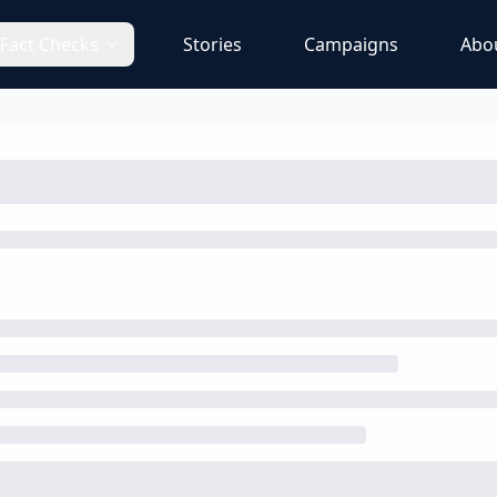
Fact Checks
Stories
Campaigns
Abo