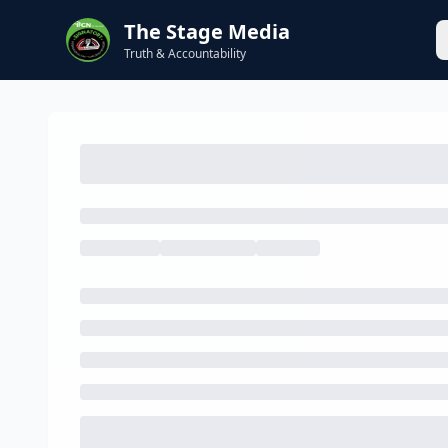
The Stage Media
Truth & Accountability