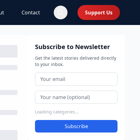
ut
Contact
Support Us
Subscribe to Newsletter
Get the latest stories delivered directly
to your inbox.
Loading categories...
Subscribe