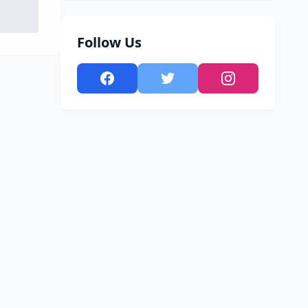
Follow Us