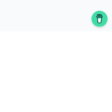
Newsletter
Stay updated with our latest fact
checks and campaigns.
Subscribe to Newsletter