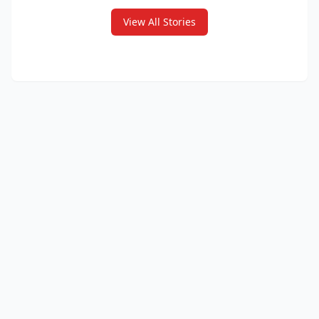
View All Stories