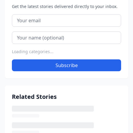
Get the latest stories delivered directly to your inbox.
Loading categories...
Subscribe
Related Stories