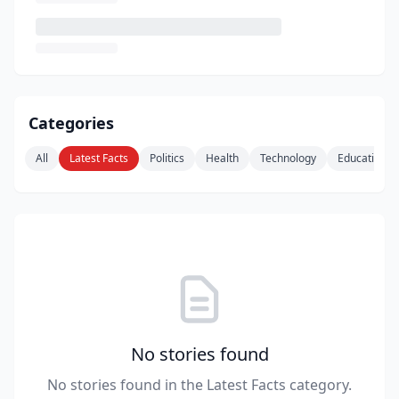
Categories
All
Latest Facts
Politics
Health
Technology
Education
No stories found
No stories found in the Latest Facts category.