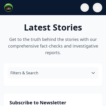
Latest Stories
Get to the truth behind the stories with our
comprehensive fact-checks and investigative
reports.
Filters & Search
Subscribe to Newsletter