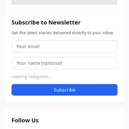
Subscribe to Newsletter
Get the latest stories delivered directly to your inbox.
Loading categories...
Subscribe
Follow Us