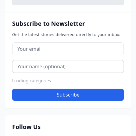
Subscribe to Newsletter
Get the latest stories delivered directly to your inbox.
Loading categories...
Subscribe
Follow Us