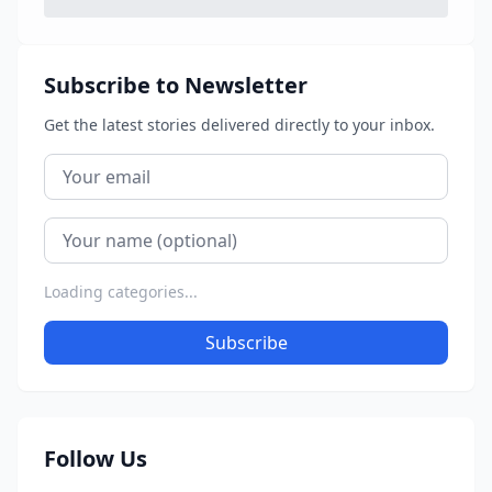
Subscribe to Newsletter
Get the latest stories delivered directly to your inbox.
Loading categories...
Subscribe
Follow Us