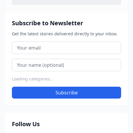
Subscribe to Newsletter
Get the latest stories delivered directly to your inbox.
Loading categories...
Subscribe
Follow Us